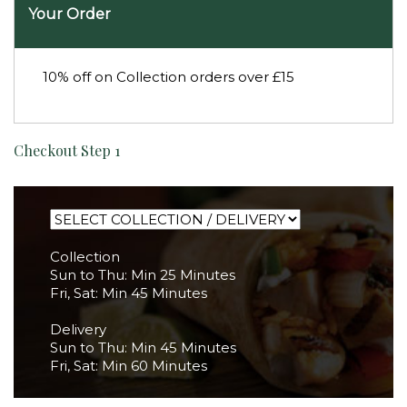
Your Order
10% off on Collection orders over £15
Checkout Step 1
Collection
Sun to Thu: Min 25 Minutes
Fri, Sat: Min 45 Minutes
Delivery
Sun to Thu: Min 45 Minutes
Fri, Sat: Min 60 Minutes