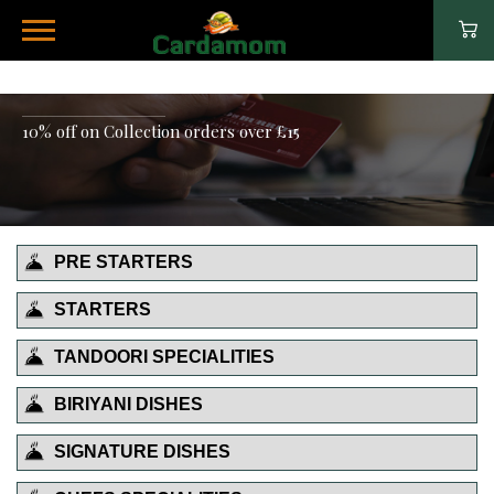
10% off on Collection orders over £15
PRE STARTERS
STARTERS
TANDOORI SPECIALITIES
BIRIYANI DISHES
SIGNATURE DISHES