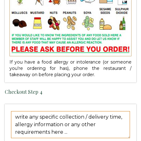
If you have a food allergy or intolerance (or someone
you're ordering for has), phone the restaurant /
takeaway on
before placing your order.
Checkout Step 4