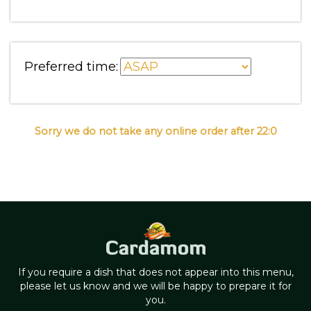
Preferred time:
Sorry we do not take any online order after 22:0
If you require a dish that does not appear into this menu,
please let us know and we will be happy to prepare it for
you.