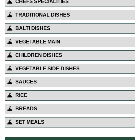
CHEFS SPECIALITIES
TRADITIONAL DISHES
BALTI DISHES
VEGETABLE MAIN
CHILDREN DISHES
VEGETABLE SIDE DISHES
SAUCES
RICE
BREADS
SET MEALS