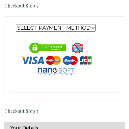
Checkout Step 2
Checkout Step 3
Your Details